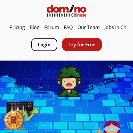
Pricing
Blog
Forum
FAQ
Our Team
Jobs in Chin
Login
Try for Free