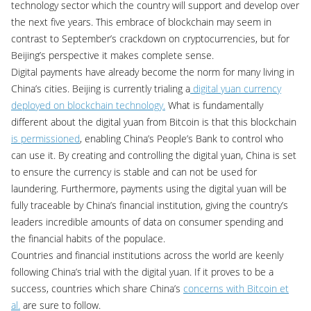
technology sector which the country will support and develop over
the next five years. This embrace of blockchain may seem in
contrast to September’s crackdown on cryptocurrencies, but for
Beijing’s perspective it makes complete sense.
Digital payments have already become the norm for many living in
China’s cities. Beijing is currently trialing a
digital yuan currency
deployed on blockchain technology.
What is fundamentally
different about the digital yuan from Bitcoin is that this blockchain
is permissioned
, enabling China’s People’s Bank to control who
can use it. By creating and controlling the digital yuan, China is set
to ensure the currency is stable and can not be used for
laundering. Furthermore, payments using the digital yuan will be
fully traceable by China’s financial institution, giving the country’s
leaders incredible amounts of data on consumer spending and
the financial habits of the populace.
Countries and financial institutions across the world are keenly
following China’s trial with the digital yuan. If it proves to be a
success, countries which share China’s
concerns with Bitcoin et
al.
are sure to follow.