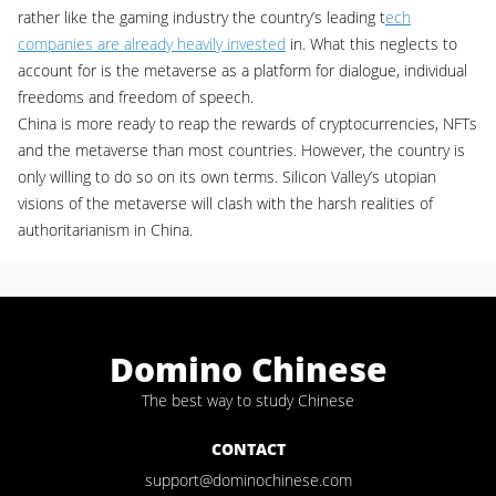
rather like the gaming industry the country’s leading t
ech
companies are already heavily invested
in. What this neglects to
account for is the metaverse as a platform for dialogue, individual
freedoms and freedom of speech.
China is more ready to reap the rewards of cryptocurrencies, NFTs
and the metaverse than most countries. However, the country is
only willing to do so on its own terms. Silicon Valley’s utopian
visions of the metaverse will clash with the harsh realities of
authoritarianism in China.
Domino Chinese
The best way to study Chinese
CONTACT
support@dominochinese.com