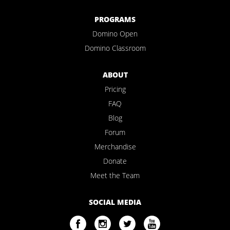
PROGRAMS
Domino Open
Domino Classroom
ABOUT
Pricing
FAQ
Blog
Forum
Merchandise
Donate
Meet the Team
SOCIAL MEDIA