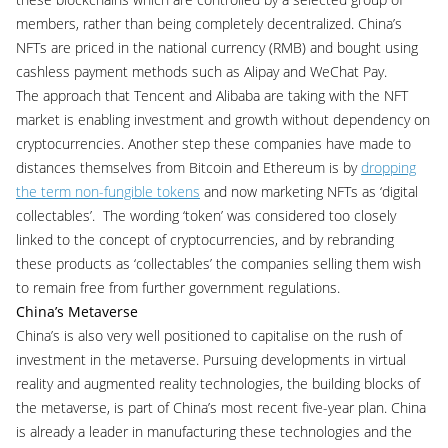
members, rather than being completely decentralized. China’s
NFTs are priced in the national currency (RMB) and bought using
cashless payment methods such as Alipay and WeChat Pay.
The approach that Tencent and Alibaba are taking with the NFT
market is enabling investment and growth without dependency on
cryptocurrencies. Another step these companies have made to
distances themselves from Bitcoin and Ethereum is by
dropping
the term non-fungible tokens
and now marketing NFTs as ‘digital
collectables’. The wording ‘token’ was considered too closely
linked to the concept of cryptocurrencies, and by rebranding
these products as ‘collectables’ the companies selling them wish
to remain free from further government regulations.
China’s Metaverse
China’s is also very well positioned to capitalise on the rush of
investment in the metaverse. Pursuing developments in virtual
reality and augmented reality technologies, the building blocks of
the metaverse, is part of China’s most recent five-year plan. China
is already a leader in manufacturing these technologies and the