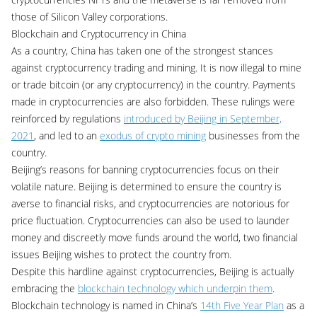
those of Silicon Valley corporations.
Blockchain and Cryptocurrency in China
As a country, China has taken one of the strongest stances
against cryptocurrency trading and mining. It is now illegal to mine
or trade bitcoin (or any cryptocurrency) in the country. Payments
made in cryptocurrencies are also forbidden. These rulings were
reinforced by regulations
introduced by Beijing in September,
2021
, and led to an
exodus of crypto mining
businesses from the
country.
Beijing’s reasons for banning cryptocurrencies focus on their
volatile nature. Beijing is determined to ensure the country is
averse to financial risks, and cryptocurrencies are notorious for
price fluctuation. Cryptocurrencies can also be used to launder
money and discreetly move funds around the world, two financial
issues Beijing wishes to protect the country from.
Despite this hardline against cryptocurrencies, Beijing is actually
embracing the
blockchain technology which underpin them
.
Blockchain technology is named in China’s
14th Five Year Plan
as a