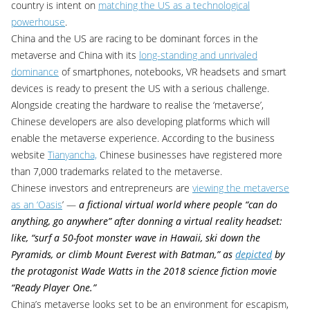
country is intent on
matching the US as a technological
powerhouse
.
China and the US are racing to be dominant forces in the
metaverse and China with its
long-standing and unrivaled
dominance
of smartphones, notebooks, VR headsets and smart
devices is ready to present the US with a serious challenge.
Alongside creating the hardware to realise the ‘metaverse’,
Chinese developers are also developing platforms which will
enable the metaverse experience. According to the business
website
Tianyancha,
Chinese businesses have registered more
than 7,000 trademarks related to the metaverse.
Chinese investors and entrepreneurs are
viewing the metaverse
as an ‘Oasis
’ —
a fictional virtual world where people “
can do
anything, go anywhere” after donning a virtual reality headset:
like, “surf a 50-foot monster wave in Hawaii, ski down the
Pyramids, or climb Mount Everest with Batman,” as
depicted
by
the protagonist Wade Watts in the 2018 science fiction movie
“Ready Player One.”
China’s metaverse looks set to be an environment for escapism,