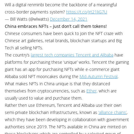
Will a digital renminbi become the backbone of a meaningful
cross-border payments system?
https://t.co/Jrt21liG7U
— Bill Watts (@wlwatts)
December 14, 2021
China embraces NFTs – just don’t call them tokens!
Chinese consumers have been quick to join the NFT craze with
Chinese art galleries, retail brands, blockchain startups and Big
Tech all selling NFTs.
The country’s
largest tech companies Tencent and Alibaba
have
platforms for purchasing these ‘unique’ works. Tencent the gaming
giant has an app for purchasing NFTs while e-commerce giant
Alibaba sold NFT mooncakes during the
Mid-Autumn Festival
.
What makes NFTs in China unique is that they distanced
themselves from cryptocurrencies, such as
Ether,
which are
usually used to value and purchase them.
Rather then use Ethereum, Tencent and Alibaba use their own
semi-private blockchain infrastructures, known as
‘alliance chains’
,
which they have been developing in collaboration with government
authorities since 2019. The NFTs available in China are minted on
these blockchains which are controlled by a selected group of