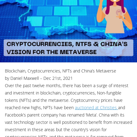
Blockchain, Cryptocurrencies, NFTs and China’s Metaverse
by Daniel Maxwell – Dec 21st, 2021
Over the past twelve months, there has been a surge of interest
and investment in blockchain, cryptocurrencies, Non-fungible
tokens (NFTs) and the metaverse. Cryptocurrency prices have
reached new highs, NFTs have been
auctioned at Christies
and
Facebook’s parent company has renamed ‘Meta’. China with its
vast technology sector is well positioned to benefit from increased
investment in these areas but the country’s vision for
cryptocurrencies NFTs and the metaverse is far removed from