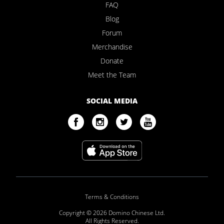
FAQ
Blog
Forum
Merchandise
Donate
Meet the Team
SOCIAL MEDIA
Terms & Conditions
Copyright © 2026 Domino Chinese Ltd.
All Rights Reserved.