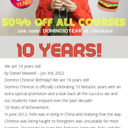
We are 10 years old!
by Daniel Maxwell – Jun 3rd, 2022
Domino Chinese Birthday!! We are 10 years old!
Domino Chinese is officially celebrating 10 fantastic years with an
extra special promotion and a look back all the success we and
our students have enjoyed over the past decade!
10 Years of Achievement
In June 2012, Felix was in living in China and realizing that the way
Chinese was being taught to foreigners was unsuitable for most
learners. Desperate to learn this fantastic language, Felix and the