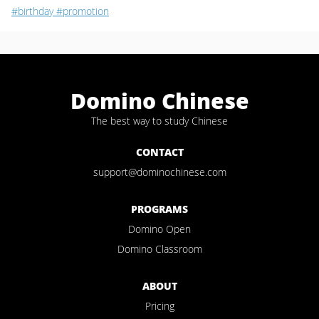
#birthday
#promotion
Domino Chinese
The best way to study Chinese
CONTACT
support@dominochinese.com
PROGRAMS
Domino Open
Domino Classroom
ABOUT
Pricing