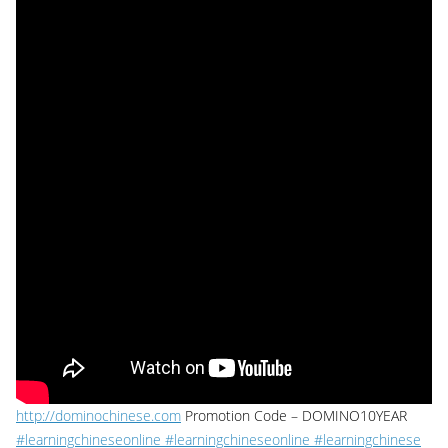
http://dominochinese.com
Promotion Code – DOMINO10YEAR
#learningchineseonline #learningchineseonline
#learningchinese