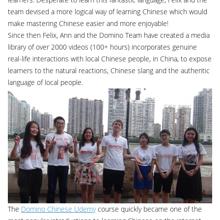
team devised a more logical way of learning Chinese which would
make mastering Chinese easier and more enjoyable!
Since then Felix, Ann and the Domino Team have created a media
library of over 2000 videos (100+ hours) incorporates genuine
real-life interactions with local Chinese people, in China, to expose
learners to the natural reactions, Chinese slang and the authentic
language of local people.
The
Domino Chinese Udemy
course quickly became one of the