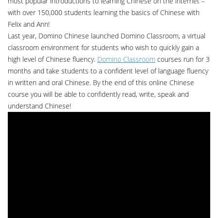
most popular introductions to learning Chinese on the internet –
with over 150,000 students learning the basics of Chinese with
Felix and Ann!
Last year, Domino Chinese launched Domino Classroom, a virtual
classroom environment for students who wish to quickly gain a
high level of Chinese fluency.
Domino Classroom
courses run for 3
months and take students to a confident level of language fluency
in written and oral Chinese. By the end of this online Chinese
course you will be able to confidently read, write, speak and
understand Chinese!