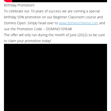
Birthday Promotion!
To celebrate our 10 years of success we are running a special
birthday 50% promotion on our Beginner Classroom course and
Domino Open. Simply head over to
www.dominochinese.com
and
use the Promotion Code – DOMINO10YEAR
The offer will only run during the month of June (2022) so be sure
to claim your promotion today!