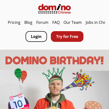
Pricing
Blog
Forum
FAQ
Our Team
Jobs in Chin
Login
Try for Free